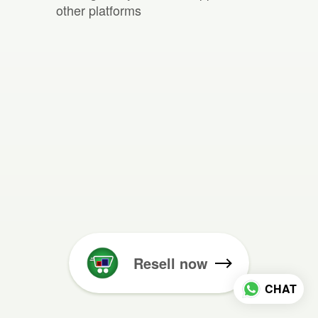
other platforms
Resell now
CHAT