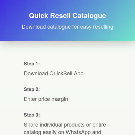
Quick Resell Catalogue
Download catalogue for easy reselling
Step 1:
Download QuickSell App
Step 2:
Enter price margin
Step 3:
Share individual products or entire
catalog easily on WhatsApp and