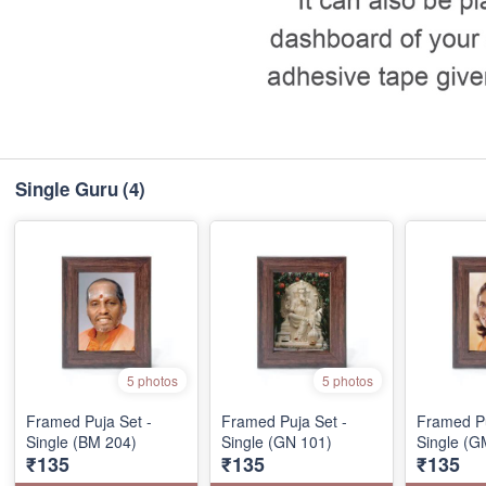
Single Guru
(4)
5 photos
5 photos
Framed Puja Set -
Framed Puja Set -
Framed Pu
Single (BM 204)
Single (GN 101)
Single (G
₹135
₹135
₹135