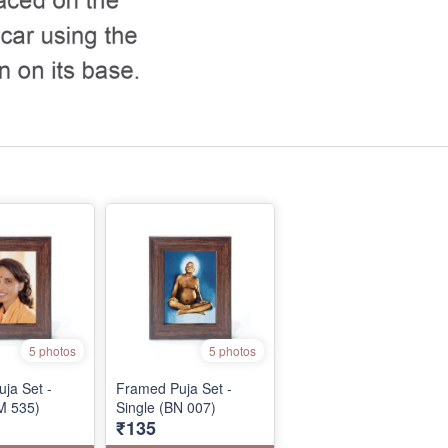
5 photos
5 photos
ja Set -
Framed Puja Set -
M 535)
Single (BN 007)
₹135