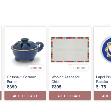
3 photos
10 photos
Chitshakti Ceramic
Woolen Asana for
Lapel Pin
Burner
Child
Paduka
₹399
₹395
₹175
ADD TO CART
ADD TO CART
ADD