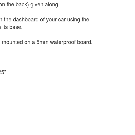
(on the back) given along.
on the dashboard of your car using the
 its base.
nd mounted on a 5mm waterproof board.
25”