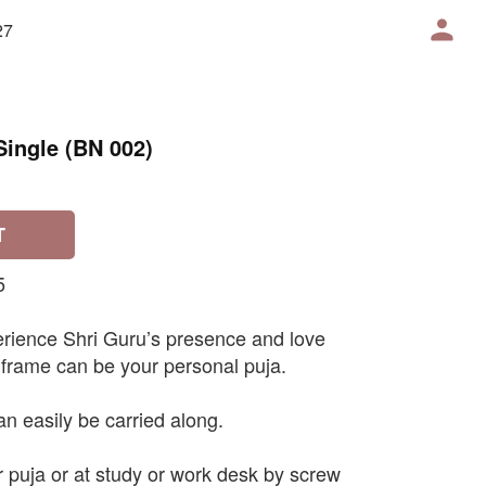
27
Single (BN 002)
T
5
erience Shri Guru’s presence and love
 frame can be your personal puja.
an easily be carried along.
r puja or at study or work desk by screw