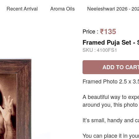
Recent Arrival
Aroma Oils
Neeleshwari 2026 - 20
₹135
Price
:
Framed Puja Set - 
SKU :
4100FS1
ADD TO CAR
Framed Photo 2.5 x 3.
A beautiful way to exp
around you, this photo
It’s small, handy and c
You can place it in you