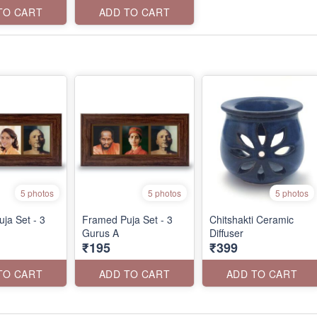
TO CART
ADD TO CART
5 photos
5 photos
5 photos
ja Set - 3
Framed Puja Set - 3
Chitshakti Ceramic
Gurus A
Diffuser
₹195
₹399
TO CART
ADD TO CART
ADD TO CART