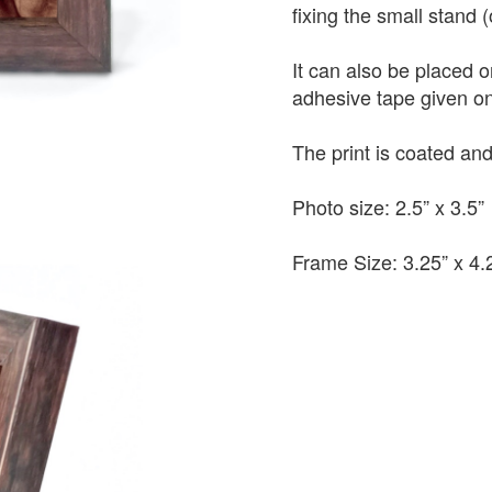
fixing the small stand 
It can also be placed 
adhesive tape given on
The print is coated a
Photo size: 2.5” x 3.5”
Frame Size: 3.25” x 4.