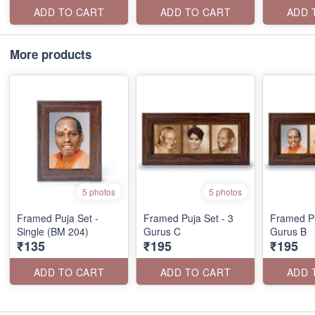
ADD TO CART
ADD TO CART
ADD 
More products
5 photos
5 photos
Framed Puja Set -
Framed Puja Set - 3
Framed Pu
Single (BM 204)
Gurus C
Gurus B
₹135
₹195
₹195
ADD TO CART
ADD TO CART
ADD 