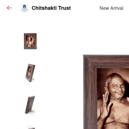
Chitshakti Trust
New Arrival