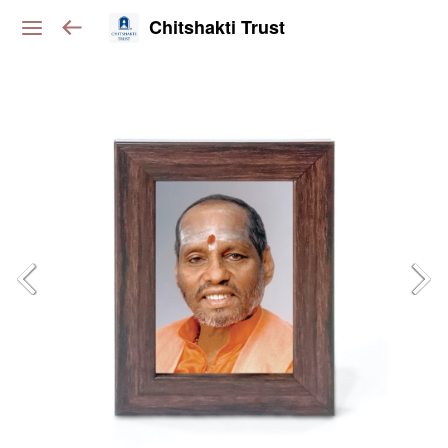
Chitshakti Trust