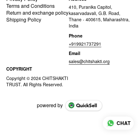
Terms and Conditions
410, Puraniks Capitol,
Return and exchange policy
kasarvadavali, G.B. Road,
Shipping Policy
Thane - 400615, Maharashtra,
India
Phone
+919921737291
Email
sales@chitshakti.org
COPYRIGHT
powered by
CHAT