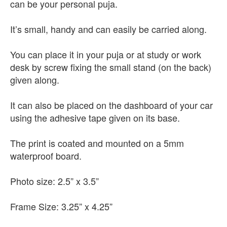
can be your personal puja.
It’s small, handy and can easily be carried along.
You can place it in your puja or at study or work
desk by screw fixing the small stand (on the back)
given along.
It can also be placed on the dashboard of your car
using the adhesive tape given on its base.
The print is coated and mounted on a 5mm
waterproof board.
Photo size: 2.5” x 3.5”
Frame Size: 3.25” x 4.25”