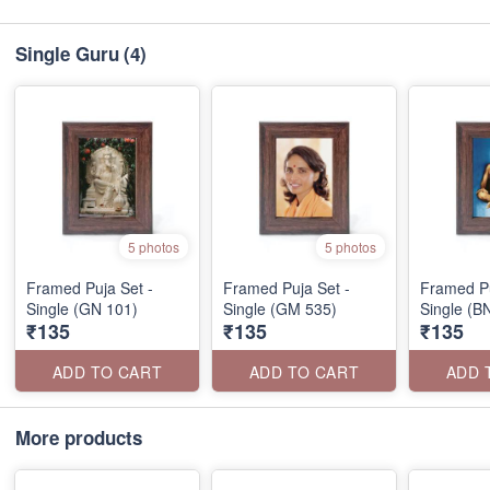
Single Guru
(4)
5 photos
5 photos
Framed Puja Set -
Framed Puja Set -
Framed Pu
Single (GN 101)
Single (GM 535)
Single (B
₹135
₹135
₹135
ADD TO CART
ADD TO CART
ADD 
More products