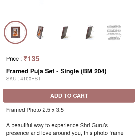
₹135
Price
:
Framed Puja Set - Single (BM 204)
SKU :
4100FS1
ADD TO CART
Framed Photo 2.5 x 3.5
A beautiful way to experience Shri Guru’s
presence and love around you, this photo frame