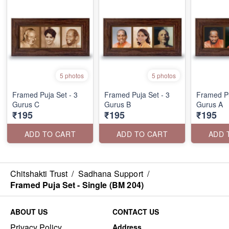
5 photos
5 photos
Framed Puja Set - 3
Framed Puja Set - 3
Framed Pu
Gurus C
Gurus B
Gurus A
₹195
₹195
₹195
ADD TO CART
ADD TO CART
ADD 
Chitshakti Trust
/
Sadhana Support
/
Framed Puja Set - Single (BM 204)
ABOUT US
CONTACT US
Privacy Policy
Address