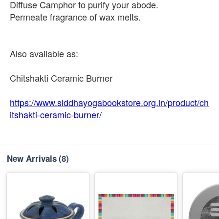
Diffuse Camphor to purify your abode.
Permeate fragrance of wax melts.
Also available as:
Chitshakti Ceramic Burner
https://www.siddhayogabookstore.org.in/product/ch
itshakti-ceramic-burner/
New Arrivals
(8)