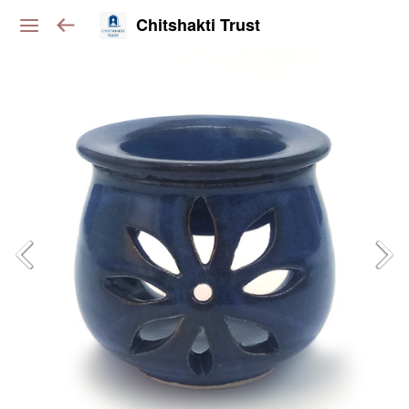
Chitshakti Trust