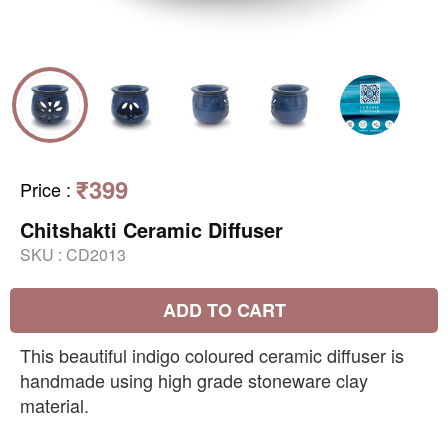
₹399
Price
:
Chitshakti Ceramic Diffuser
SKU :
CD2013
ADD TO CART
This beautiful indigo coloured ceramic diffuser is
handmade using high grade stoneware clay
material.