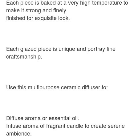
Each piece is baked at a very high temperature to
make it strong and finely
finished for exquisite look.
Each glazed piece is unique and portray fine
craftsmanship.
Use this multipurpose ceramic diffuser to:
Diffuse aroma or essential oil.
Infuse aroma of fragrant candle to create serene
ambience.