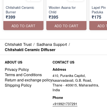
Chitshakti Ceramic
Woolen Asana for
Lapel Pin
Burner
Child
Paduka
₹399
₹395
₹175
ADD TO CART
ADD TO CART
ADD 
Chitshakti Trust
/
Sadhana Support
/
Chitshakti Ceramic Diffuser
ABOUT US
CONTACT US
Privacy Policy
Address
Terms and Conditions
410, Puraniks Capitol,
Return and exchange policy
kasarvadavali, G.B. Road,
Shipping Policy
Thane - 400615, Maharashtra,
India
Phone
+919921737291