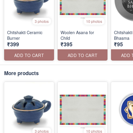
3 photos
10 photos
Chitshakti Ceramic
Woolen Asana for
Chitshakt
Burner
Child
Bhasma
₹399
₹395
₹95
ADD TO CART
ADD TO CART
ADD 
More products
3 photos
10 photos