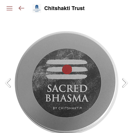
Chitshakti Trust