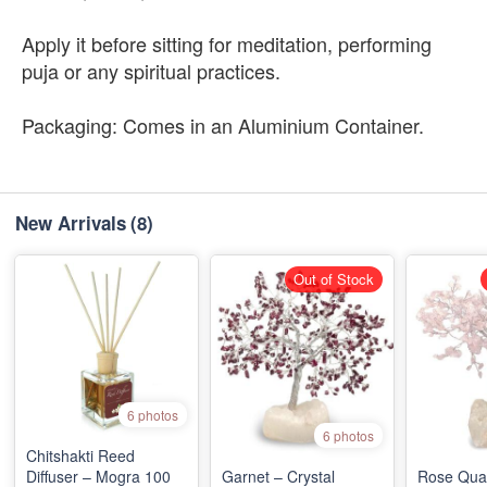
Apply it before sitting for meditation, performing
puja or any spiritual practices.
Packaging: Comes in an Aluminium Container.
New Arrivals
(8)
Out of Stock
6 photos
6 photos
Chitshakti Reed
Diffuser – Mogra 100
Garnet – Crystal
Rose Quar