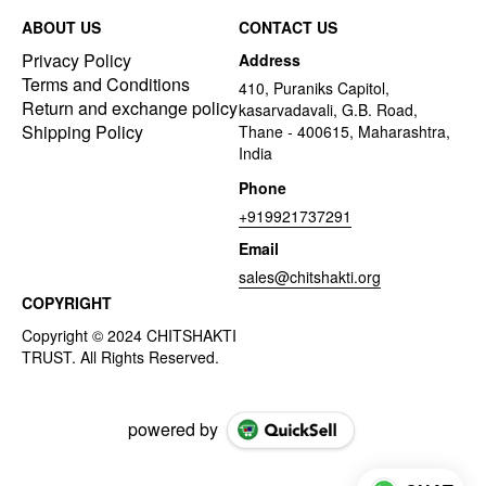
ABOUT US
CONTACT US
Privacy Policy
Address
Terms and Conditions
410, Puraniks Capitol,
Return and exchange policy
kasarvadavali, G.B. Road,
Shipping Policy
Thane - 400615, Maharashtra,
India
Phone
+919921737291
Email
sales@chitshakti.org
COPYRIGHT
powered by