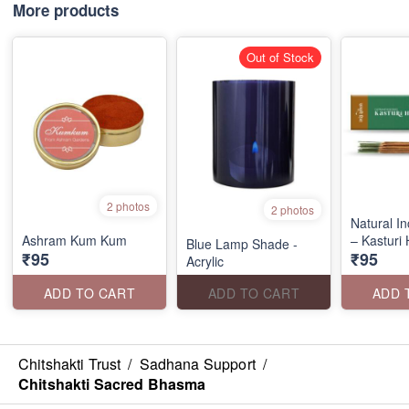
More products
Out of Stock
2 photos
2 photos
Natural I
Ashram Kum Kum
– Kasturi
Blue Lamp Shade -
₹95
₹95
Acrylic
ADD TO CART
ADD TO CART
ADD 
Chitshakti Trust
/
Sadhana Support
/
Chitshakti Sacred Bhasma