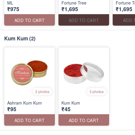
ML
Fortune Tree
Fortune T
₹975
₹1,695
₹1,695
ADD TO CART
ADD TO CART
ADD 
Kum Kum
(2)
2 photos
3 photos
Ashram Kum Kum
Kum Kum
₹95
₹45
ADD TO CART
ADD TO CART