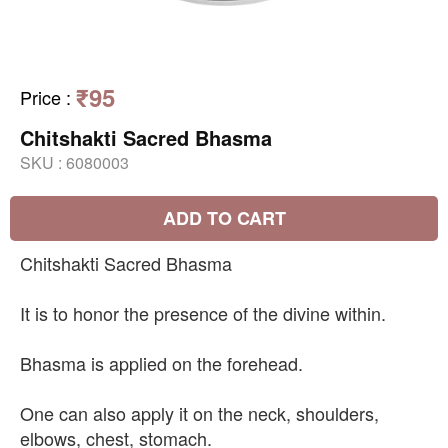
₹95
Price
:
Chitshakti Sacred Bhasma
SKU :
6080003
ADD TO CART
Chitshakti Sacred Bhasma
It is to honor the presence of the divine within.
Bhasma is applied on the forehead.
One can also apply it on the neck, shoulders,
elbows, chest, stomach.