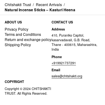
Chitshakti Trust
/
Recent Arrivals
/
Natural Incense Sticks – Kasturi Heena
ABOUT US
CONTACT US
Privacy Policy
Address
Terms and Conditions
410, Puraniks Capitol,
Return and exchange policy
kasarvadavali, G.B. Road,
Shipping Policy
Thane - 400615, Maharashtra,
India
Phone
+919921737291
Email
sales@chitshakti.org
COPYRIGHT