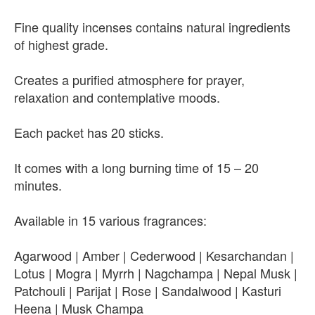
Fine quality incenses contains natural ingredients
of highest grade.
Creates a purified atmosphere for prayer,
relaxation and contemplative moods.
Each packet has 20 sticks.
It comes with a long burning time of 15 – 20
minutes.
Available in 15 various fragrances:
Agarwood | Amber | Cederwood | Kesarchandan |
Lotus | Mogra | Myrrh | Nagchampa | Nepal Musk |
Patchouli | Parijat | Rose | Sandalwood | Kasturi
Heena | Musk Champa