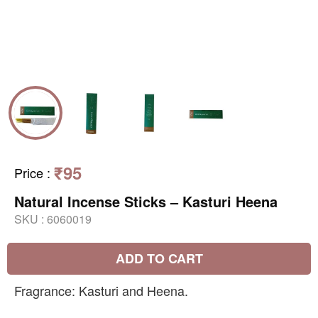
₹95
Price
:
Natural Incense Sticks – Kasturi Heena
SKU :
6060019
ADD TO CART
Fragrance: Kasturi and Heena.