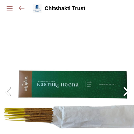
Chitshakti Trust