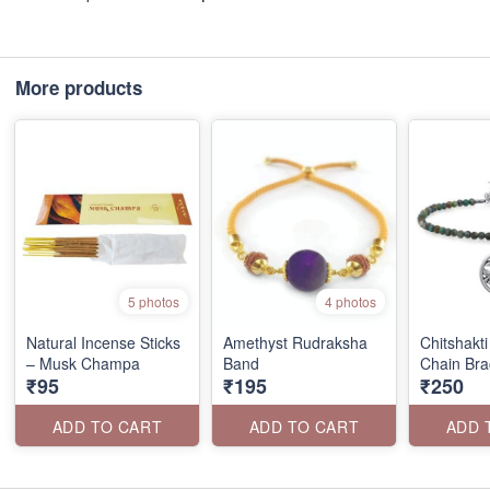
More products
5 photos
4 photos
Natural Incense Sticks
Amethyst Rudraksha
Chitshakti
– Musk Champa
Band
Chain Bra
₹95
₹195
₹250
ADD TO CART
ADD TO CART
ADD 