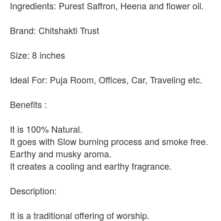
Ingredients: Purest Saffron, Heena and flower oil.
Brand: Chitshakti Trust
Size: 8 inches
Ideal For: Puja Room, Offices, Car, Traveling etc.
Benefits :
It is 100% Natural.
It goes with Slow burning process and smoke free.
Earthy and musky aroma.
It creates a cooling and earthy fragrance.
Description:
It is a traditional offering of worship.