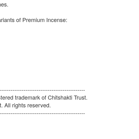
hes.
ariants of Premium Incense:
----------------------------------------------
ered trademark of Chitshakti Trust.
. All rights reserved.
----------------------------------------------