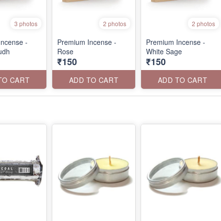
3 photos
2 photos
2 photos
ncense -
Premium Incense -
Premium Incense -
udh
Rose
White Sage
₹150
₹150
TO CART
ADD TO CART
ADD TO CART