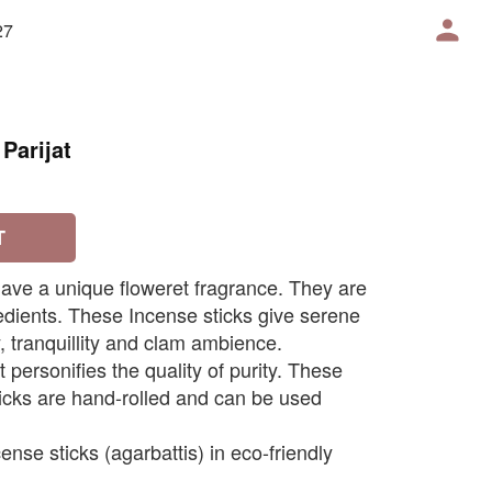
27
Parijat
T
 have a unique floweret fragrance. They are
dients. These Incense sticks give serene
 tranquillity and clam ambience.
t personifies the quality of purity. These
ticks are hand-rolled and can be used
ense sticks (agarbattis) in eco-friendly