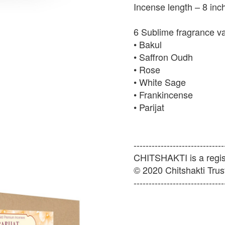
Incense length – 8 inc
6 Sublime fragrance v
• Bakul
• Saffron Oudh
• Rose
• White Sage
• Frankincense
• Parijat
------------------------------
CHITSHAKTI is a regist
© 2020 Chitshakti Trust
------------------------------