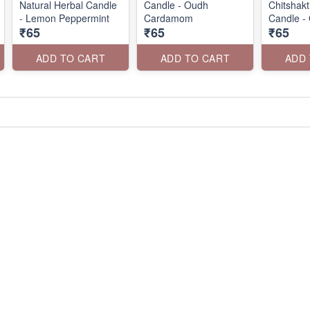
Natural Herbal Candle
Candle - Oudh
Chitshak
- Lemon Peppermint
Cardamom
Candle -
₹65
₹65
₹65
ADD TO CART
ADD TO CART
ADD