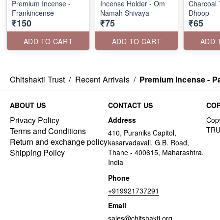
Premium Incense -
Incense Holder - Om
Charcoal T
Frankincense
Namah Shivaya
Dhoop
₹150
₹75
₹65
ADD TO CART
ADD TO CART
ADD 
Chitshakti Trust
/
Recent Arrivals
/
Premium Incense - Pa
ABOUT US
CONTACT US
COP
Privacy Policy
Address
Terms and Conditions
410, Puraniks Capitol,
Return and exchange policy
kasarvadavali, G.B. Road,
Shipping Policy
Thane - 400615, Maharashtra,
India
Phone
+919921737291
Email
sales@chitshakti.org