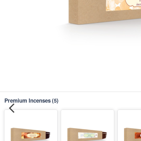
Premium Incenses
(5)