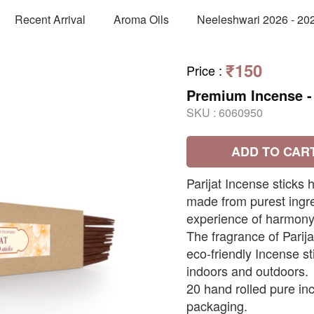
Recent Arrival
Aroma Oils
Neeleshwari 2026 - 20
₹150
Price
:
Premium Incense - 
SKU :
6060950
ADD TO CAR
Parijat Incense sticks
made from purest ingre
experience of harmony,
The fragrance of Parija
eco-friendly Incense s
indoors and outdoors.
20 hand rolled pure inc
packaging.