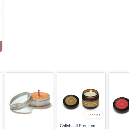
6 photos
Chitshakti Premium