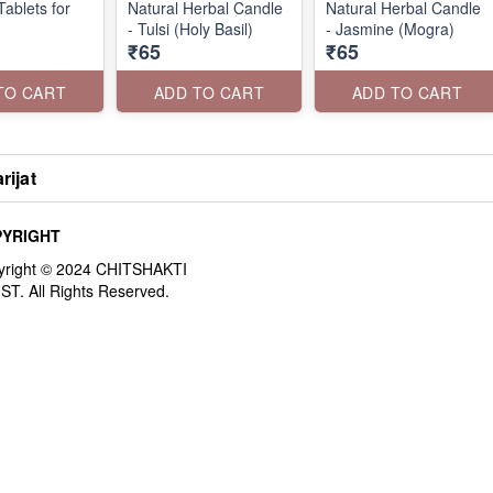
ablets for
Natural Herbal Candle
Natural Herbal Candle
- Tulsi (Holy Basil)
- Jasmine (Mogra)
₹65
₹65
TO CART
ADD TO CART
ADD TO CART
rijat
YRIGHT