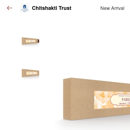
Chitshakti Trust
New Arrival