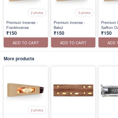
2 photos
2 photos
Premium Incense -
Premium Incense -
Premium I
Frankincense
Bakul
Saffron O
₹150
₹150
₹150
ADD TO CART
ADD TO CART
ADD 
More products
2 photos