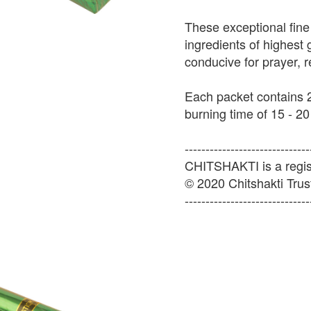
These exceptional fine
ingredients of highest
conducive for prayer, 
Each packet contains 2
burning time of 15 - 20
------------------------------
CHITSHAKTI is a regist
© 2020 Chitshakti Trust
------------------------------