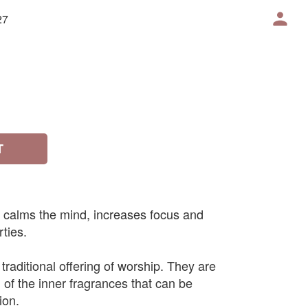
27
T
 calms the mind, increases focus and
ties.
traditional offering of worship. They are
 of the inner fragrances that can be
ion.