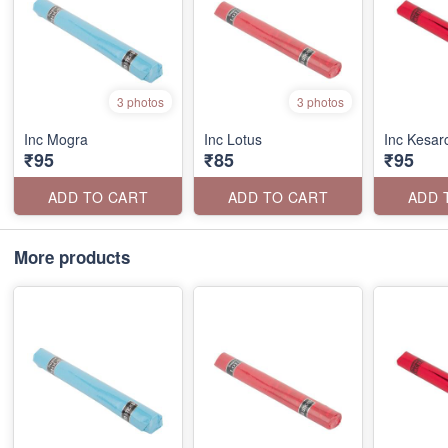
3 photos
3 photos
Inc Mogra
Inc Lotus
Inc Kesa
₹95
₹85
₹95
ADD TO CART
ADD TO CART
ADD 
More products