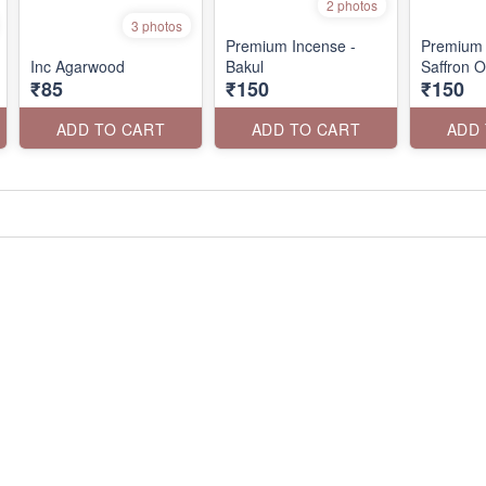
2 photos
3 photos
Premium Incense -
Premium 
Inc Agarwood
Bakul
Saffron 
₹85
₹150
₹150
ADD TO CART
ADD TO CART
ADD