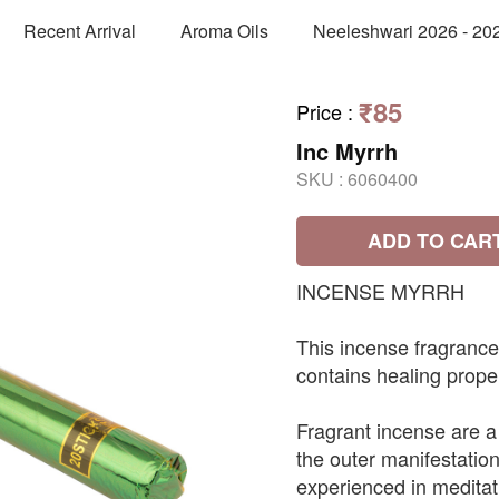
Recent Arrival
Aroma Oils
Neeleshwari 2026 - 20
₹85
Price
:
Inc Myrrh
SKU :
6060400
ADD TO CAR
INCENSE MYRRH
This incense fragrance
contains healing proper
Fragrant incense are a 
the outer manifestation
experienced in meditat