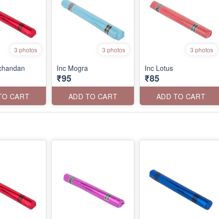
3 photos
3 photos
3 photos
rchandan
Inc Mogra
Inc Lotus
₹95
₹85
TO CART
ADD TO CART
ADD TO CART