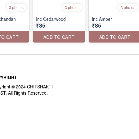
3 photos
3 photos
3 photos
rchandan
Inc Cedarwood
Inc Amber
₹85
₹85
TO CART
ADD TO CART
ADD TO CART
YRIGHT