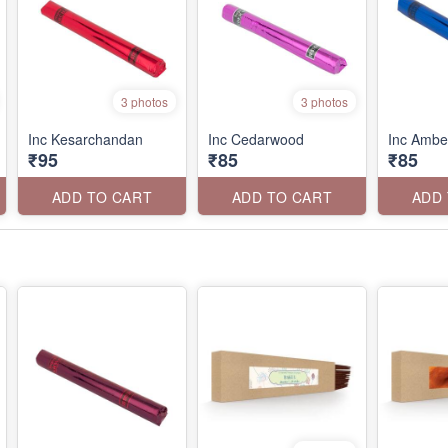
3 photos
3 photos
Inc Kesarchandan
Inc Cedarwood
Inc Ambe
₹95
₹85
₹85
ADD TO CART
ADD TO CART
ADD