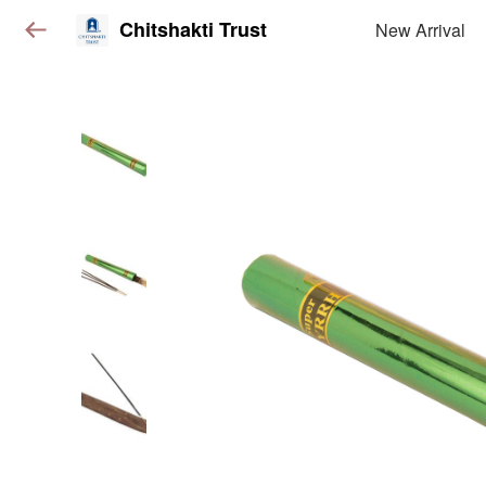
Chitshakti Trust
New Arrival