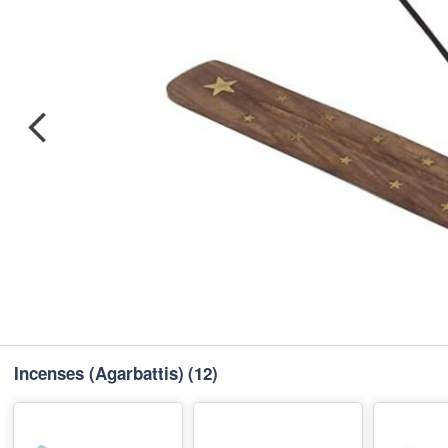
Incenses (Agarbattis)
(12)