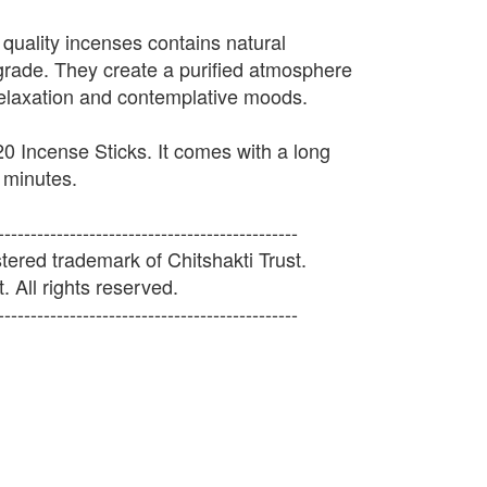
 quality incenses contains natural
 grade. They create a purified atmosphere
relaxation and contemplative moods.
0 Incense Sticks. It comes with a long
 minutes.
----------------------------------------------
ered trademark of Chitshakti Trust.
. All rights reserved.
----------------------------------------------