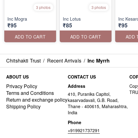
3 photos
3 photos
Inc Mogra
Inc Lotus
Inc Kesa
₹95
₹85
₹95
ADD TO CART
ADD TO CART
ADD 
Chitshakti Trust
/
Recent Arrivals
/
Inc Myrrh
ABOUT US
CONTACT US
COP
Privacy Policy
Address
Terms and Conditions
410, Puraniks Capitol,
Return and exchange policy
kasarvadavali, G.B. Road,
Shipping Policy
Thane - 400615, Maharashtra,
India
Phone
+919921737291