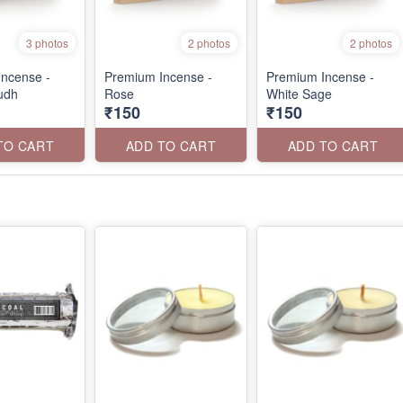
3 photos
2 photos
2 photos
ncense -
Premium Incense -
Premium Incense -
udh
Rose
White Sage
₹150
₹150
TO CART
ADD TO CART
ADD TO CART