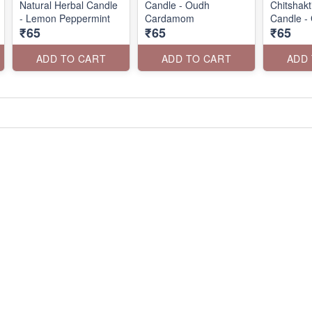
Natural Herbal Candle
Candle - Oudh
Chitshak
- Lemon Peppermint
Cardamom
Candle -
₹65
₹65
₹65
ADD TO CART
ADD TO CART
ADD