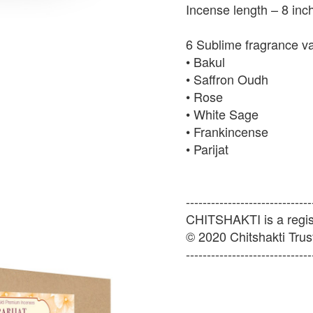
Incense length – 8 inc
6 Sublime fragrance v
• Bakul
• Saffron Oudh
• Rose
• White Sage
• Frankincense
• Parijat
------------------------------
CHITSHAKTI is a regist
© 2020 Chitshakti Trust
------------------------------