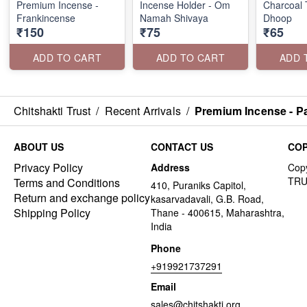
Premium Incense -
Incense Holder - Om
Charcoal T
Frankincense
Namah Shivaya
Dhoop
₹150
₹75
₹65
ADD TO CART
ADD TO CART
ADD 
Chitshakti Trust
/
Recent Arrivals
/
Premium Incense - Pa
ABOUT US
CONTACT US
COP
Privacy Policy
Address
Terms and Conditions
410, Puraniks Capitol,
Return and exchange policy
kasarvadavali, G.B. Road,
Shipping Policy
Thane - 400615, Maharashtra,
India
Phone
+919921737291
Email
sales@chitshakti.org