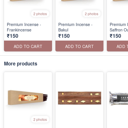
2 photos
2 photos
Premium Incense -
Premium Incense -
Premium I
Frankincense
Bakul
Saffron O
₹150
₹150
₹150
ADD TO CART
ADD TO CART
ADD 
More products
2 photos