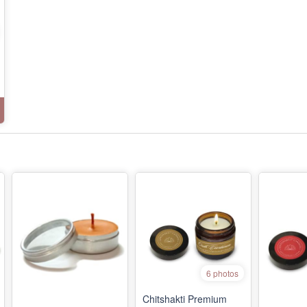
6 photos
Chitshakti Premium