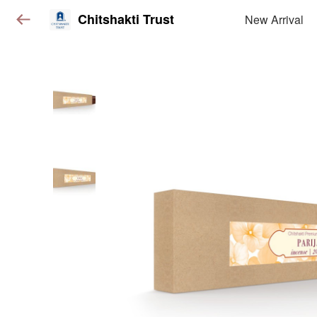
Chitshakti Trust
New Arrival