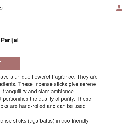
27
Parijat
T
 have a unique floweret fragrance. They are
dients. These Incense sticks give serene
 tranquillity and clam ambience.
t personifies the quality of purity. These
ticks are hand-rolled and can be used
ense sticks (agarbattis) in eco-friendly