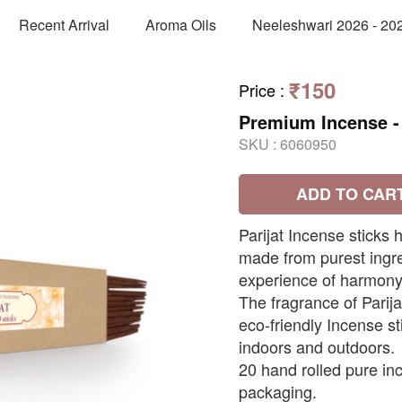
Recent Arrival
Aroma Oils
Neeleshwari 2026 - 20
₹150
Price
:
Premium Incense - 
SKU :
6060950
ADD TO CAR
Parijat Incense sticks
made from purest ingre
experience of harmony,
The fragrance of Parija
eco-friendly Incense s
indoors and outdoors.
20 hand rolled pure inc
packaging.