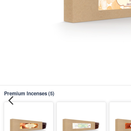
Premium Incenses
(5)