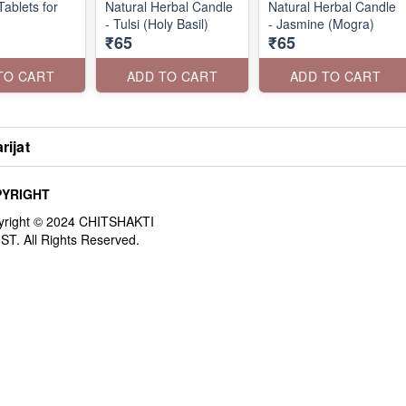
ablets for
Natural Herbal Candle
Natural Herbal Candle
- Tulsi (Holy Basil)
- Jasmine (Mogra)
₹65
₹65
TO CART
ADD TO CART
ADD TO CART
rijat
YRIGHT