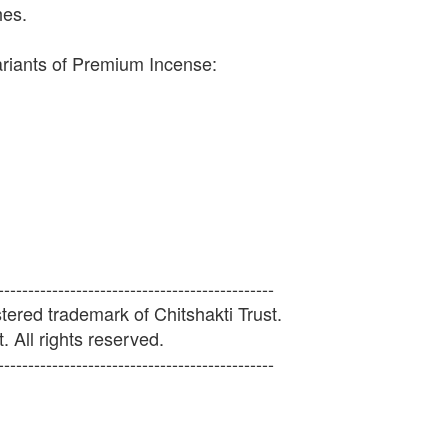
hes.
ariants of Premium Incense:
----------------------------------------------
ered trademark of Chitshakti Trust.
. All rights reserved.
----------------------------------------------