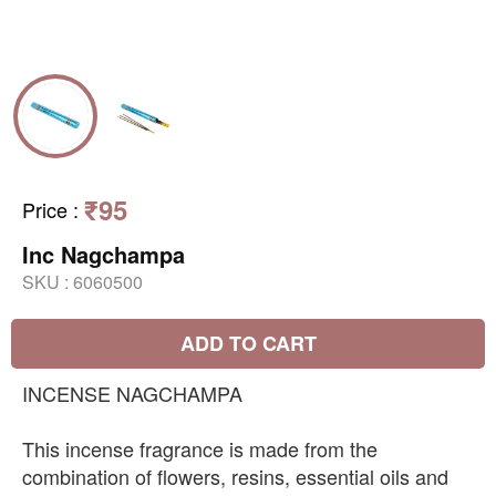
₹95
Price
:
Inc Nagchampa
SKU :
6060500
ADD TO CART
INCENSE NAGCHAMPA
This incense fragrance is made from the
combination of flowers, resins, essential oils and