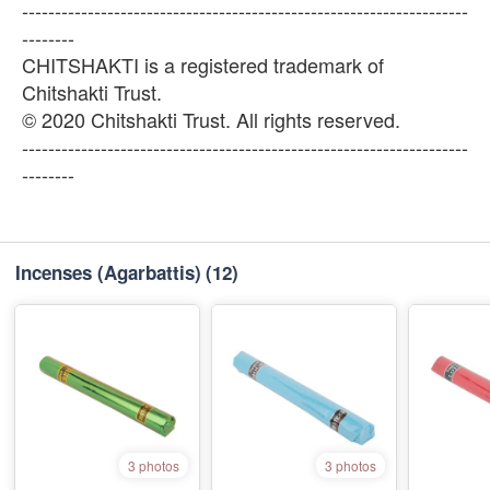
--------------------------------------------------------------------
--------
CHITSHAKTI is a registered trademark of
Chitshakti Trust.
© 2020 Chitshakti Trust. All rights reserved.
--------------------------------------------------------------------
--------
Incenses (Agarbattis)
(12)
3 photos
3 photos