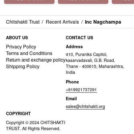
Chitshakti Trust
/
Recent Arrivals
/
Inc Nagchampa
ABOUT US
CONTACT US
Privacy Policy
Address
Terms and Conditions
410, Puraniks Capitol,
Return and exchange policy
kasarvadavali, G.B. Road,
Shipping Policy
Thane - 400615, Maharashtra,
India
Phone
+919921737291
Email
sales@chitshakti.org
COPYRIGHT