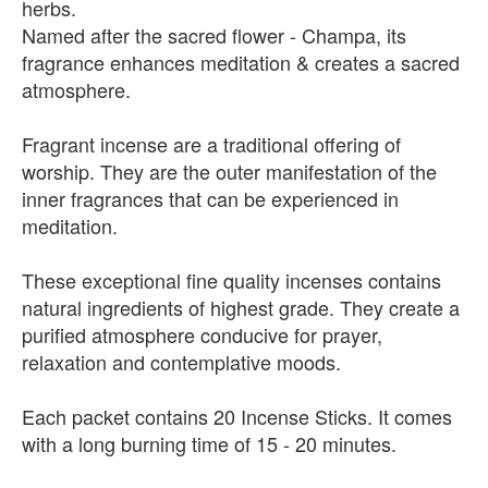
herbs.
Named after the sacred flower - Champa, its
fragrance enhances meditation & creates a sacred
atmosphere.
Fragrant incense are a traditional offering of
worship. They are the outer manifestation of the
inner fragrances that can be experienced in
meditation.
These exceptional fine quality incenses contains
natural ingredients of highest grade. They create a
purified atmosphere conducive for prayer,
relaxation and contemplative moods.
Each packet contains 20 Incense Sticks. It comes
with a long burning time of 15 - 20 minutes.