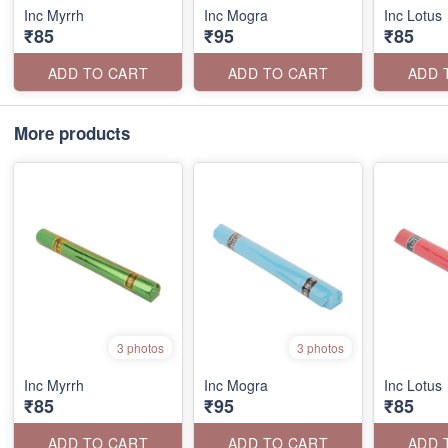
Inc Myrrh
Inc Mogra
Inc Lotus
₹85
₹95
₹85
ADD TO CART
ADD TO CART
ADD 
More products
3 photos
3 photos
Inc Myrrh
Inc Mogra
Inc Lotus
₹85
₹95
₹85
ADD TO CART
ADD TO CART
ADD 