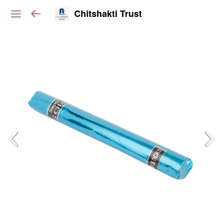
Chitshakti Trust