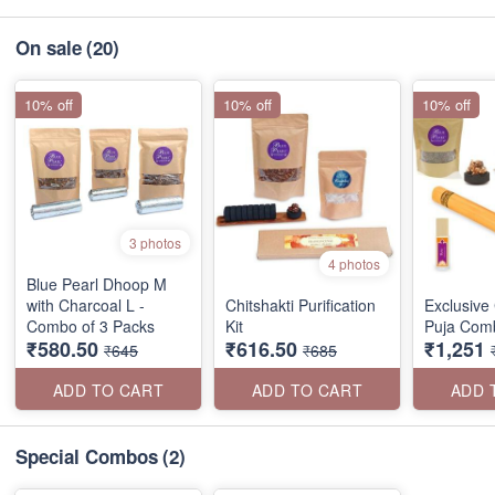
On sale
(20)
10% off
10% off
10% off
3 photos
4 photos
Blue Pearl Dhoop M
with Charcoal L -
Chitshakti Purification
Exclusive 
Combo of 3 Packs
Kit
Puja Com
₹580.50
₹616.50
₹1,251
₹645
₹685
ADD TO CART
ADD TO CART
ADD 
Special Combos
(2)