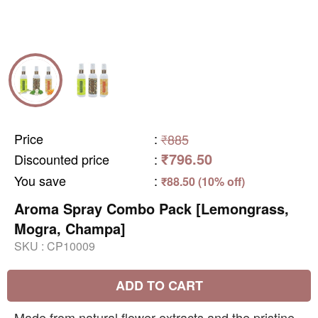
Price
:
₹885
₹796.50
Discounted price
:
You save
:
₹88.50 (10% off)
Aroma Spray Combo Pack [Lemongrass,
Mogra, Champa]
SKU :
CP10009
ADD TO CART
Made from natural flower extracts and the pristine