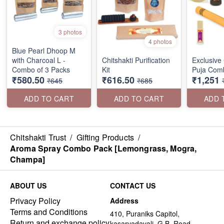
3 photos
4 photos
Blue Pearl Dhoop M
with Charcoal L -
Chitshakti Purification
Exclusive 
Combo of 3 Packs
Kit
Puja Com
₹580.50
₹616.50
₹1,251
₹645
₹685
ADD TO CART
ADD TO CART
ADD 
Chitshakti Trust
/
Gifting Products
/
Aroma Spray Combo Pack [Lemongrass, Mogra,
Champa]
ABOUT US
CONTACT US
Privacy Policy
Address
Terms and Conditions
410, Puraniks Capitol,
Return and exchange policy
kasarvadavali, G.B. Road,