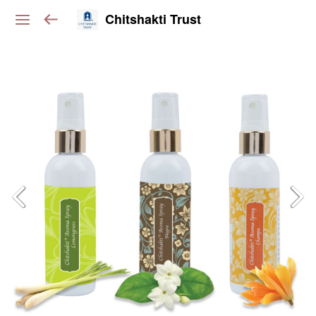
Chitshakti Trust