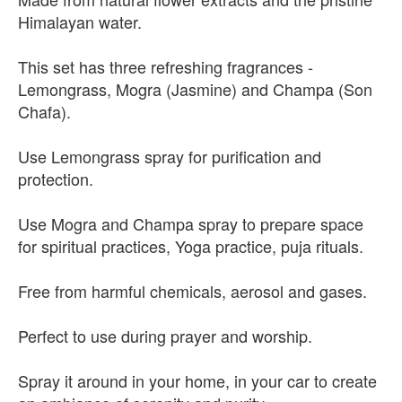
Himalayan water.
This set has three refreshing fragrances -
Lemongrass, Mogra (Jasmine) and Champa (Son
Chafa).
Use Lemongrass spray for purification and
protection.
Use Mogra and Champa spray to prepare space
for spiritual practices, Yoga practice, puja rituals.
Free from harmful chemicals, aerosol and gases.
Perfect to use during prayer and worship.
Spray it around in your home, in your car to create