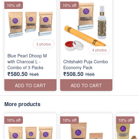
10% off
10% off
3 photos
4 photos
Blue Pearl Dhoop M
with Charcoal L -
Chitshakti Puja Combo
Combo of 3 Packs
Economy Pack
₹580.50
₹508.50
₹645
₹565
ADD TO CART
ADD TO CART
More products
10% off
10% off
10% off