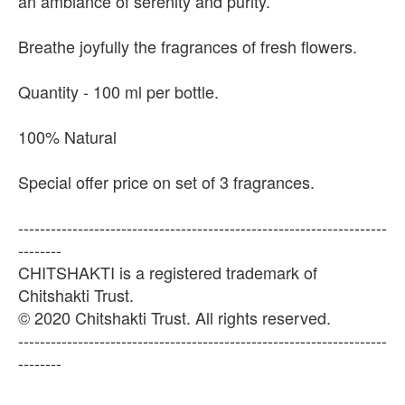
an ambiance of serenity and purity.
Breathe joyfully the fragrances of fresh flowers.
Quantity - 100 ml per bottle.
100% Natural
Special offer price on set of 3 fragrances.
--------------------------------------------------------------------
--------
CHITSHAKTI is a registered trademark of
Chitshakti Trust.
© 2020 Chitshakti Trust. All rights reserved.
--------------------------------------------------------------------
--------