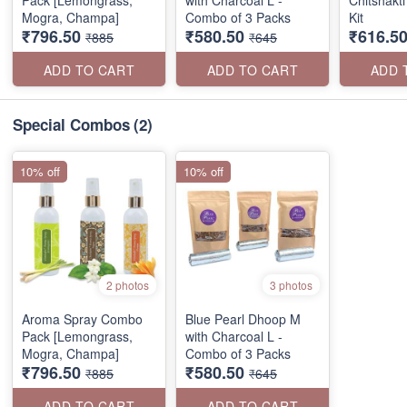
Pack [Lemongrass,
with Charcoal L -
Chitshakti
Mogra, Champa]
Combo of 3 Packs
Kit
₹796.50
₹580.50
₹616.5
₹885
₹645
ADD TO CART
ADD TO CART
ADD 
Special Combos
(2)
10% off
10% off
2 photos
3 photos
Aroma Spray Combo
Blue Pearl Dhoop M
Pack [Lemongrass,
with Charcoal L -
Mogra, Champa]
Combo of 3 Packs
₹796.50
₹580.50
₹885
₹645
ADD TO CART
ADD TO CART