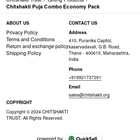
Chitshakti Puja Combo Economy Pack
ABOUT US
CONTACT US
Privacy Policy
Address
Terms and Conditions
410, Puraniks Capitol,
Return and exchange policy
kasarvadavali, G.B. Road,
Shipping Policy
Thane - 400615, Maharashtra,
India
Phone
+919921737291
Email
sales@chitshakti.org
COPYRIGHT
powered by