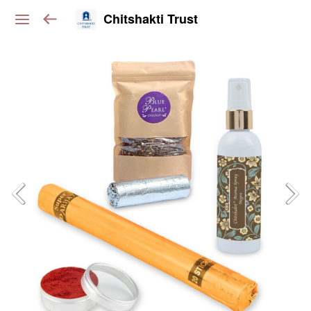
Chitshakti Trust