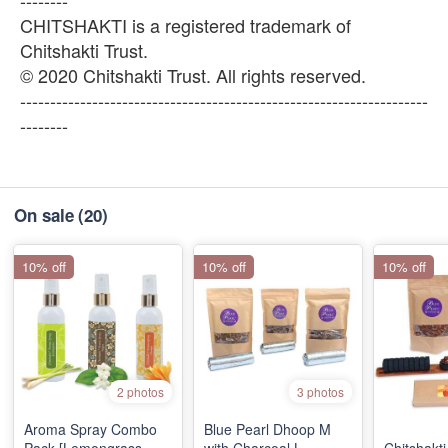
--------
CHITSHAKTI is a registered trademark of
Chitshakti Trust.
© 2020 Chitshakti Trust. All rights reserved.
--------------------------------------------------------------------
--------
On sale
(20)
10% off
10% off
10% off
2 photos
3 photos
Aroma Spray Combo
Blue Pearl Dhoop M