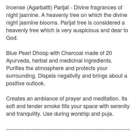
Incense (Agarbatti) Parijat - Divine fragrances of
night jasmine. A heavenly tree on which the divine
night jasmine blooms. Parijat tree is considered a
heavenly tree which is very auspicious and dear to
God.
Blue Pearl Dhoop with Charcoal made of 20
Ayurveda, herbal and medicinal ingredients.
Purifies the atmosphere and protects your
surrounding. Dispels negativity and brings about a
positive outlook.
Creates an ambiance of prayer and meditation. Its
soft and tender smoke fills your space with serenity
and tranquility. Use during worship and puja.
--------------------------------------------------------------------