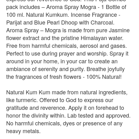
pack includes – Aroma Spray Mogra - 1 Bottle of
100 ml. Natural Kumkum. Incense Fragrance -
Parijat and Blue Pearl Dhoop with Charcoal.
Aroma Spray – Mogra is made from pure Jasmine
flower extract and the pristine Himalayan water.
Free from harmful chemicals, aerosol and gases.
Perfect to use during prayer and worship. Spray it
around in your home, in your car to create an
ambiance of serenity and purity. Breathe joyfully
the fragrances of fresh flowers - 100% Natural!
Natural Kum Kum made from natural ingredients,
like turmeric. Offered to God to express our
gratitude and reverence. Apply it on forehead to
honor the divinity within. Lab tested and approved.
No harmful chemicals, dyes or presence of any
heavy metals.