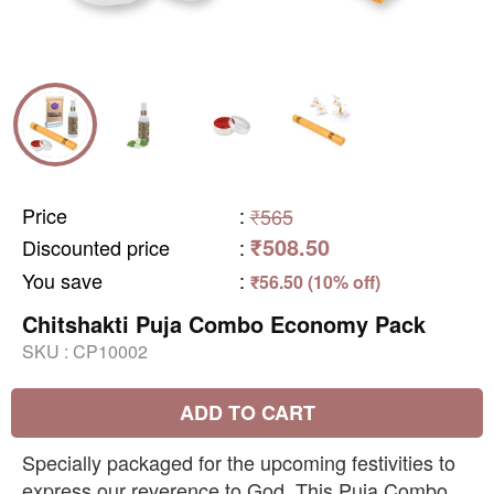
Price
:
₹565
₹508.50
Discounted price
:
You save
:
₹56.50 (10% off)
Chitshakti Puja Combo Economy Pack
SKU :
CP10002
ADD TO CART
Specially packaged for the upcoming festivities to
express our reverence to God. This Puja Combo