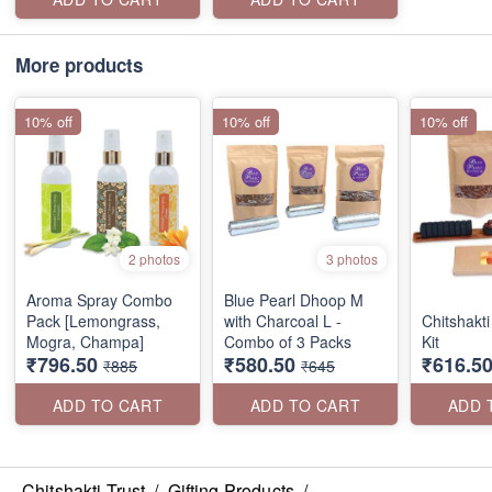
More products
10% off
10% off
10% off
2 photos
3 photos
Aroma Spray Combo
Blue Pearl Dhoop M
Pack [Lemongrass,
with Charcoal L -
Chitshakti
Mogra, Champa]
Combo of 3 Packs
Kit
₹796.50
₹580.50
₹616.5
₹885
₹645
ADD TO CART
ADD TO CART
ADD 
Chitshakti Trust
/
Gifting Products
/