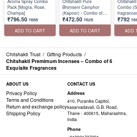
Aroma Spray Combo
Chitshakti Pure
Chitshakt
Pack [Mogra, Rose,
Bhimseni Camphor
Combo (Se
Champa]
(Kapoor) - Combo of 3
fragrance
₹796.50
₹472.50
₹792
Packs
₹885
₹525
₹8
ADD TO CART
ADD TO CART
ADD 
Chitshakti Trust
/
Gifting Products
/
Chitshakti Premimum Incenses – Combo of 6
Exquisite Fragrances
ABOUT US
CONTACT US
Privacy Policy
Address
Terms and Conditions
410, Puraniks Capitol,
Return and exchange policy
kasarvadavali, G.B. Road,
Shipping Policy
Thane - 400615, Maharashtra,
India
Phone