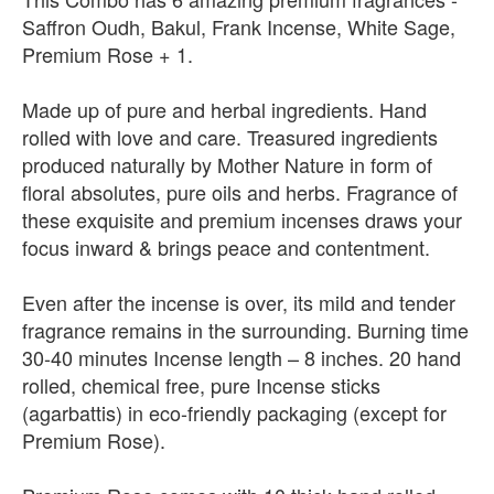
Saffron Oudh, Bakul, Frank Incense, White Sage,
Premium Rose + 1.
Made up of pure and herbal ingredients. Hand
rolled with love and care. Treasured ingredients
produced naturally by Mother Nature in form of
floral absolutes, pure oils and herbs. Fragrance of
these exquisite and premium incenses draws your
focus inward & brings peace and contentment.
Even after the incense is over, its mild and tender
fragrance remains in the surrounding. Burning time
30-40 minutes Incense length – 8 inches. 20 hand
rolled, chemical free, pure Incense sticks
(agarbattis) in eco-friendly packaging (except for
Premium Rose).