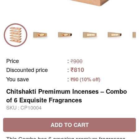
Price
:
₹900
₹810
Discounted price
:
You save
:
₹90 (10% off)
Chitshakti Premimum Incenses – Combo
of 6 Exquisite Fragrances
SKU :
CP10004
ADD TO CART
This Combo has 6 amazing premium fragrances -