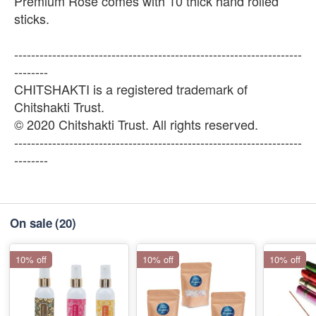
Premium Rose comes with 10 thick hand rolled
sticks.
--------------------------------------------------------------------
--------
CHITSHAKTI is a registered trademark of
Chitshakti Trust.
© 2020 Chitshakti Trust. All rights reserved.
--------------------------------------------------------------------
--------
On sale
(20)
10% off
10% off
10% off