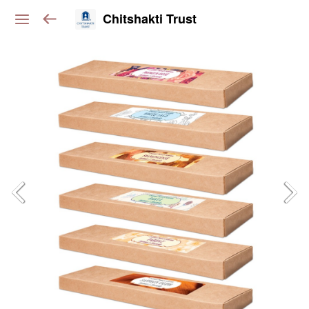
Chitshakti Trust