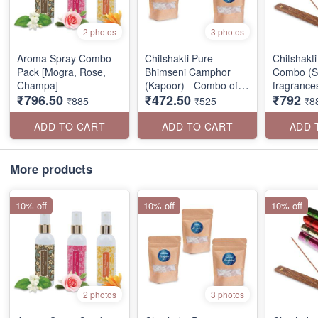
2 photos
3 photos
Aroma Spray Combo
Chitshakti Pure
Chitshakt
Pack [Mogra, Rose,
Bhimseni Camphor
Combo (Se
Champa]
(Kapoor) - Combo of 3
fragrance
₹796.50
₹472.50
₹792
Packs
₹885
₹525
₹8
ADD TO CART
ADD TO CART
ADD 
More products
10% off
10% off
10% off
2 photos
3 photos