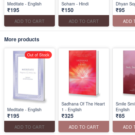
Meditate - English
Soham - Hindi
Dhyan Sop
₹195
₹150
₹95
ADD TO CART
ADD TO CART
ADD 
More products
Out of Stock
Sadhana Of The Heart
Smile Smi
Meditate - English
1 - English
English
₹195
₹325
₹85
ADD TO CART
ADD TO CART
ADD 