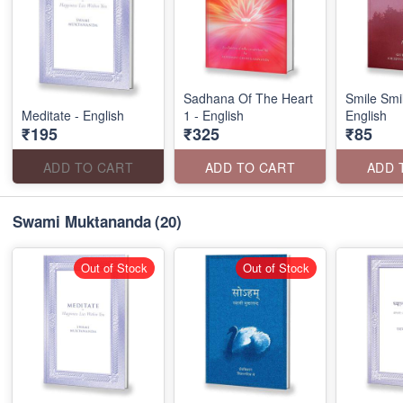
Sadhana Of The Heart
Smile Smi
Meditate - English
1 - English
English
₹195
₹325
₹85
ADD TO CART
ADD TO CART
ADD 
Swami Muktananda
(20)
Out of Stock
Out of Stock