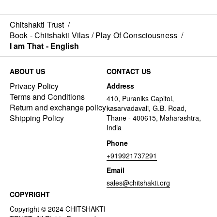
Chitshakti Trust
/
Book - Chitshakti Vilas / Play Of Consciousness
/
I am That - English
ABOUT US
CONTACT US
Privacy Policy
Address
Terms and Conditions
410, Puraniks Capitol,
Return and exchange policy
kasarvadavali, G.B. Road,
Shipping Policy
Thane - 400615, Maharashtra,
India
Phone
+919921737291
Email
sales@chitshakti.org
COPYRIGHT