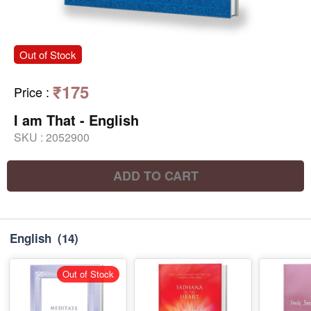
Out of Stock
₹175
Price
:
I am That - English
SKU :
2052900
ADD TO CART
English
(14)
Out of Stock