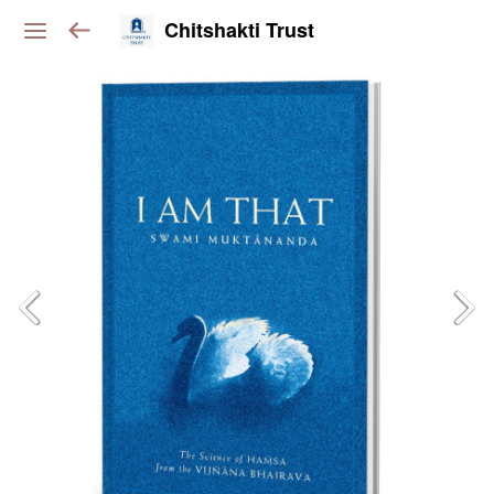
Chitshakti Trust