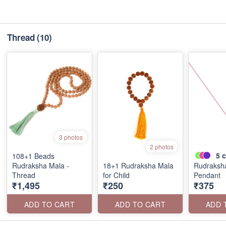
Thread
(10)
3 photos
2 photos
5
c
108+1 Beads
Rudraksha Mala -
18+1 Rudraksha Mala
Rudraksh
Thread
for Child
Pendant
₹1,495
₹250
₹375
ADD TO CART
ADD TO CART
ADD 