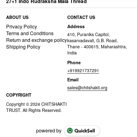
27+1 Indo Rudraksha Mala Thread
ABOUT US
CONTACT US
Privacy Policy
Address
Terms and Conditions
410, Puraniks Capitol,
Return and exchange policy
kasarvadavali, G.B. Road,
Shipping Policy
Thane - 400615, Maharashtra,
India
Phone
+919921737291
Email
sales@chitshakti.org
COPYRIGHT
powered by