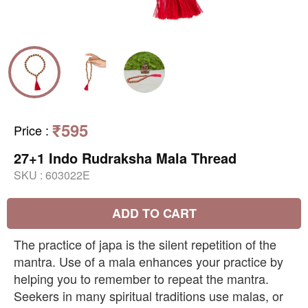
₹595
Price
:
27+1 Indo Rudraksha Mala Thread
SKU :
603022E
ADD TO CART
The practice of japa is the silent repetition of the
mantra. Use of a mala enhances your practice by
helping you to remember to repeat the mantra.
Seekers in many spiritual traditions use malas, or