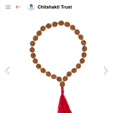
Chitshakti Trust