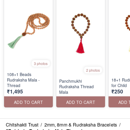
3 photos
2 photos
108+1 Beads
Rudraksha Mala -
18+1 Rud
Panchmukhi
Thread
for Child
Rudraksha Thread
₹1,495
₹250
Mala
ADD TO CART
ADD TO CART
ADD 
Chitshakti Trust
/
2mm, 8mm & Rudraksha Bracelets
/