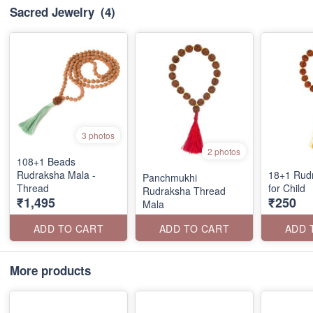
Sacred Jewelry
(4)
3 photos
2 photos
108+1 Beads
Rudraksha Mala -
18+1 Rud
Panchmukhi
Thread
for Child
Rudraksha Thread
₹1,495
₹250
Mala
ADD TO CART
ADD TO CART
ADD 
More products