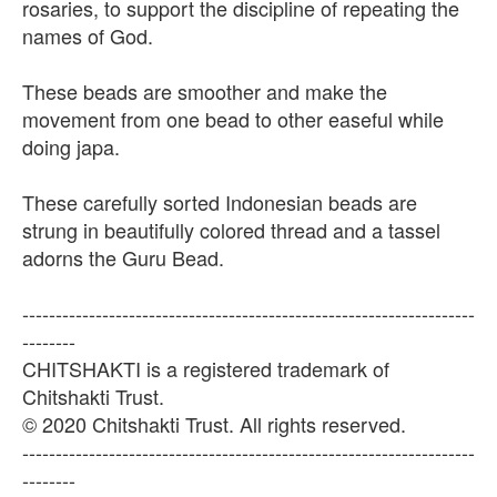
rosaries, to support the discipline of repeating the
names of God.
These beads are smoother and make the
movement from one bead to other easeful while
doing japa.
These carefully sorted Indonesian beads are
strung in beautifully colored thread and a tassel
adorns the Guru Bead.
--------------------------------------------------------------------
--------
CHITSHAKTI is a registered trademark of
Chitshakti Trust.
© 2020 Chitshakti Trust. All rights reserved.
--------------------------------------------------------------------
--------